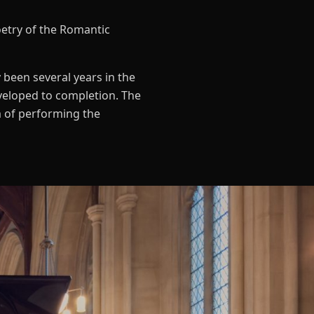
oetry of the Romantic
 been several years in the
veloped to completion. The
im of performing the