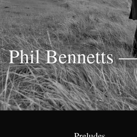
Phil Bennetts 
Preludes