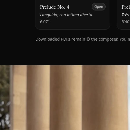
Prelude No. 4
Pre
Open
Languido, con intima liberta
Très
6'07"
5'40
Downloaded PDFs remain © the composer. You may 