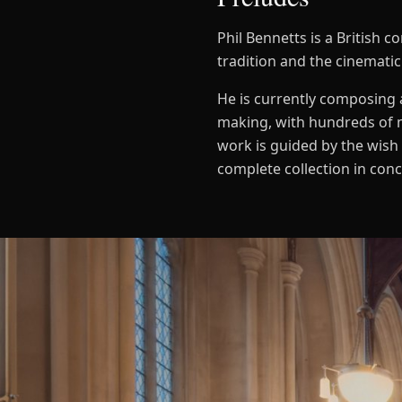
Phil Bennetts is a British
tradition and the cinematic
He is currently composing a
making, with hundreds of 
work is guided by the wish 
complete collection in con