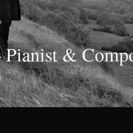
— Pianist & Comp
SCROLL