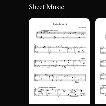
Sheet Music