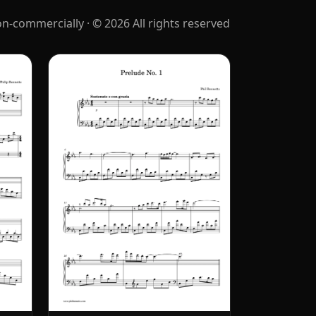
‑commercially · © 2026 All rights reserved