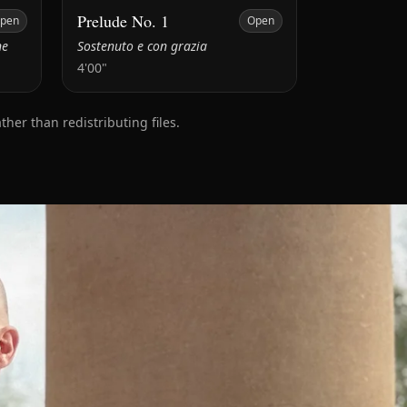
Prelude No. 1
pen
Open
ne
Sostenuto e con grazia
4'00"
er than redistributing files.