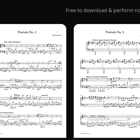
Free to download & perform non