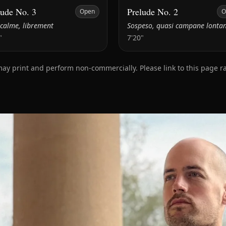
lude No. 3
Prelude No. 2
Open
O
 calme, librement
Sospeso, quasi campane lonta
"
7'20"
print and perform non‑commercially. Please link to this page rath