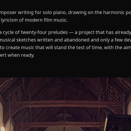
 composer writing for solo piano, drawing on the harmonic p
 lyricism of modern film music.
 cycle of twenty-four preludes — a project that has already
musical sketches written and abandoned and only a few de
to create music that will stand the test of time, with the a
cert when ready.