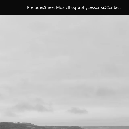
Preludes
Sheet Music
Biography
Lessons
Contact